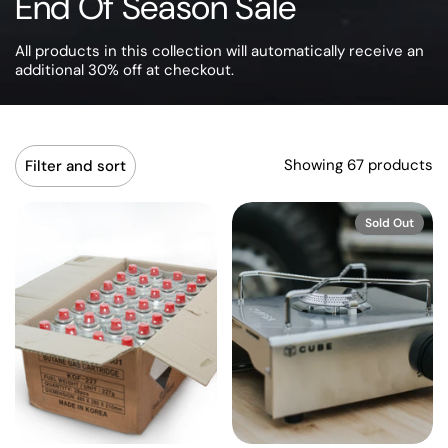
End Of Season Sale
All products in this collection will automatically receive an
additional 30% off at checkout.
Showing 67 products
Filter and sort
Sold Out