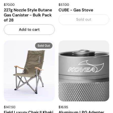
$70.00
$57.00
227g Nozzle Style Butane
CUBE - Gas Stove
Gas Canister - Bulk Pack
Sold out
of 28
Add to cart
Sold Out
$147.50
$16.95
Field Luxury Chair II Khaki
Aluminum LPG Adapter