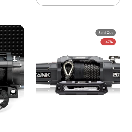
Sold Out
-47%