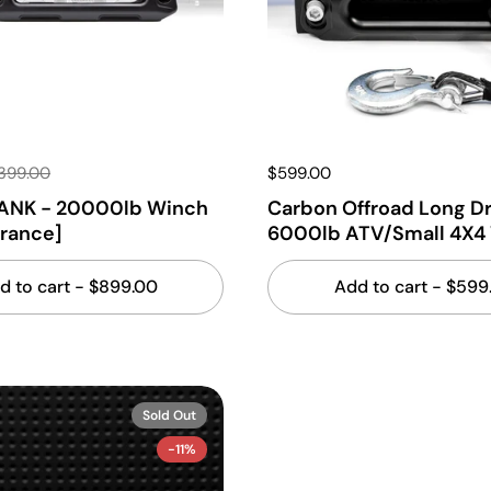
,399.00
$599.00
ANK - 20000lb Winch
Carbon Offroad Long D
arance]
6000lb ATV/Small 4X4
d to cart
- $899.00
Add to cart
- $599
Sold Out
-11%