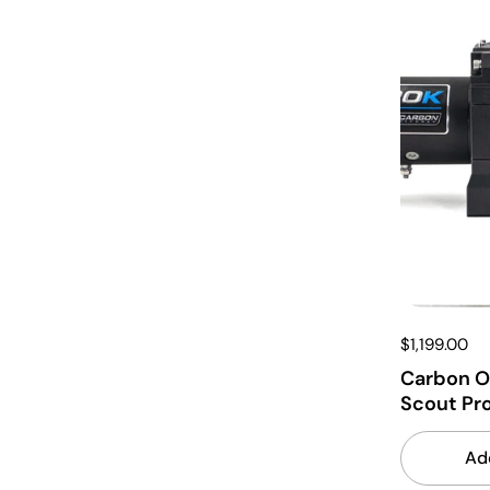
$1,199.00
Carbon O
Scout Pr
Ad