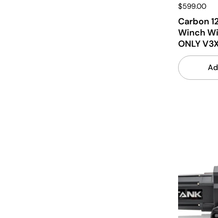
$599.00
Carbon 12
Winch Wi
ONLY V3
Ad