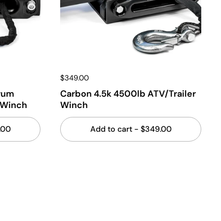
$349.00
rum
Carbon 4.5k 4500lb ATV/Trailer
 Winch
Winch
.00
Add to cart
- $349.00