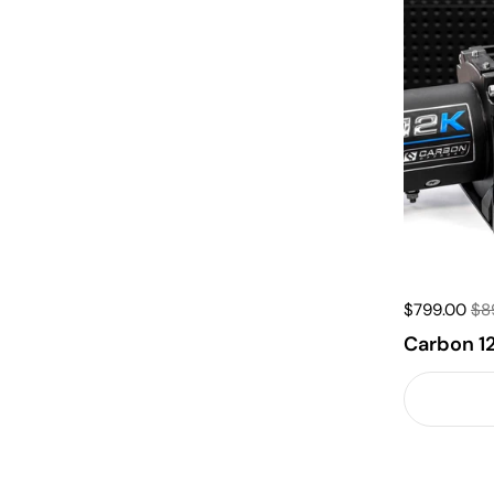
$799.00
$8
Carbon 1