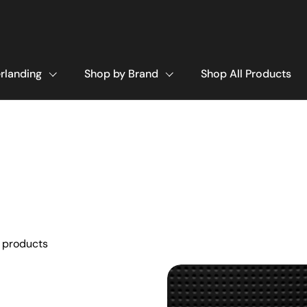
rlanding
Shop by Brand
Shop All Products
 products