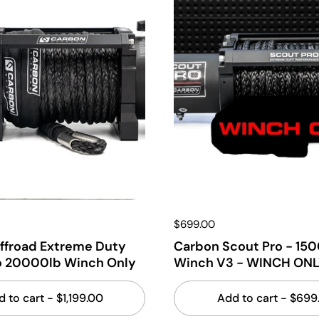
$699.00
ffroad Extreme Duty
Carbon Scout Pro - 15
o 20000lb Winch Only
Winch V3 - WINCH ONL
d to cart
- $1,199.00
Add to cart
- $699