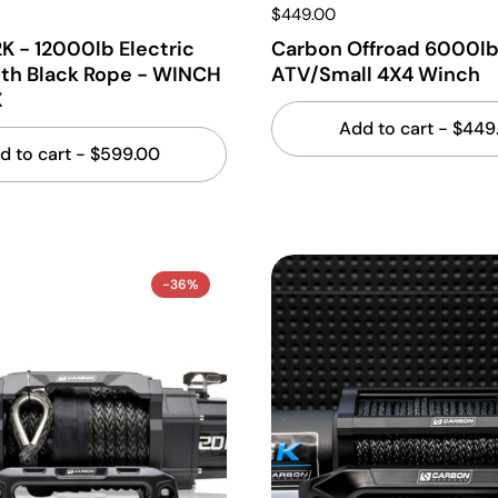
$449.00
K - 12000lb Electric
Carbon Offroad 6000l
th Black Rope - WINCH
ATV/Small 4X4 Winch
X
Add to cart
- $449
d to cart
- $599.00
-36%