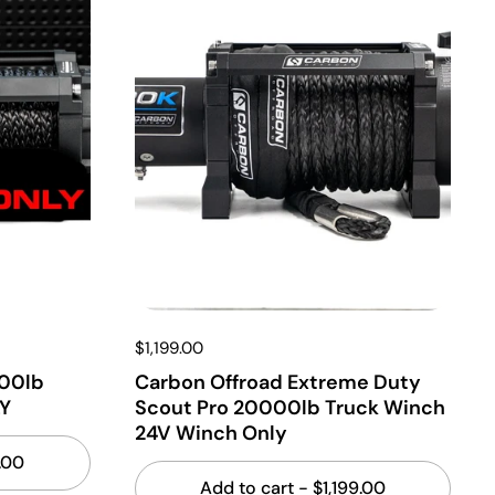
$1,199.00
000lb
Carbon Offroad Extreme Duty
Y
Scout Pro 20000lb Truck Winch
24V Winch Only
.00
Add to cart
- $1,199.00