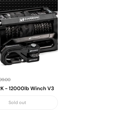
99.00
2K - 12000lb Winch V3
Sold out