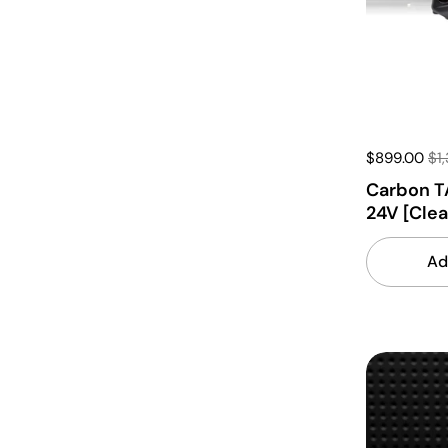
$899.00
$1
Carbon T
24V [Cle
Ad