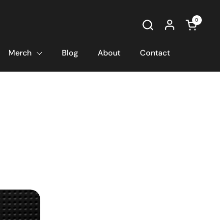
0
Open car
Merch
Blog
About
Contact