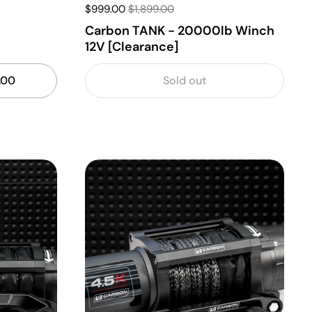
$999.00
$1,899.00
b
Carbon TANK - 20000lb Winch
12V [Clearance]
.00
Sold out