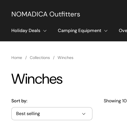
Skip to content
NOMADICA Outfitters
Holiday Deals
Camping Equipment
Ove
Home
/
Collections
/
Winches
Winches
Sort by:
Showing 10