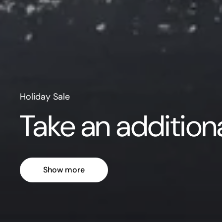
Holiday Sale
Take an additio
Show more