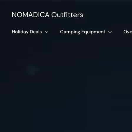
Skip to content
NOMADICA Outfitters
Holiday Deals
Camping Equipment
Ove