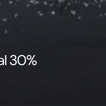
nal 30%