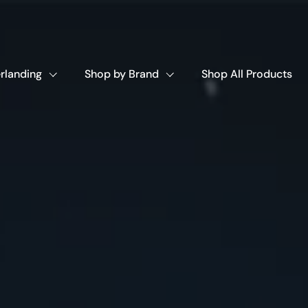
rlanding
Shop by Brand
Shop All Products