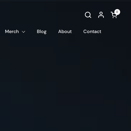
0
Open car
Merch
Blog
About
Contact