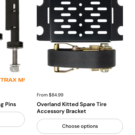
From $84.99
g Pins
Overland Kitted Spare Tire
Accessory Bracket
Choose options