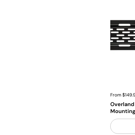
From $149.
Overland 
Mounting