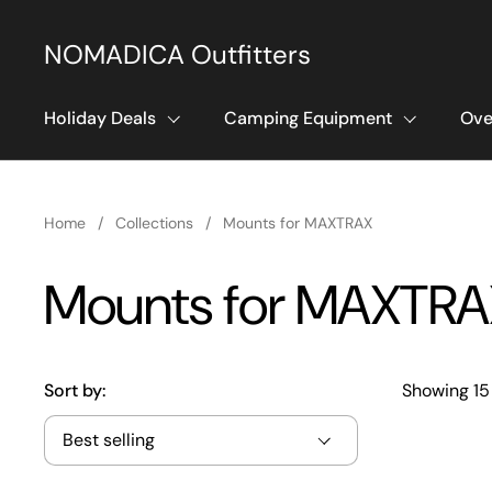
Skip to content
NOMADICA Outfitters
Holiday Deals
Camping Equipment
Ove
Home
/
Collections
/
Mounts for MAXTRAX
Mounts for MAXTRA
Sort by:
Showing 15