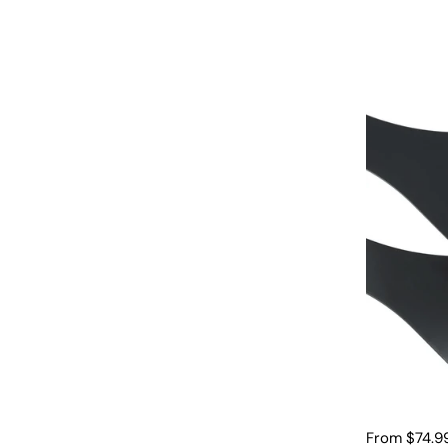
From $74.9