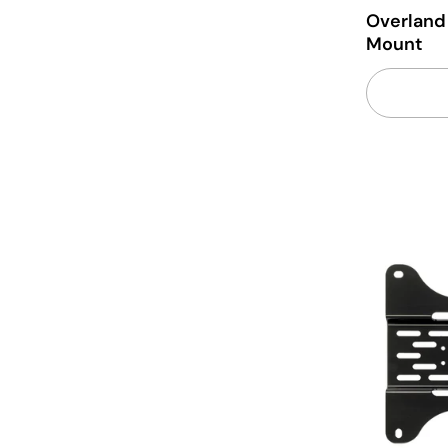
Overland
Mount