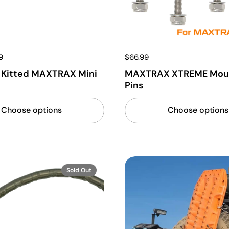
9
$66.99
 Kitted MAXTRAX Mini
MAXTRAX XTREME Mou
Pins
Choose options
Choose options
Sold Out