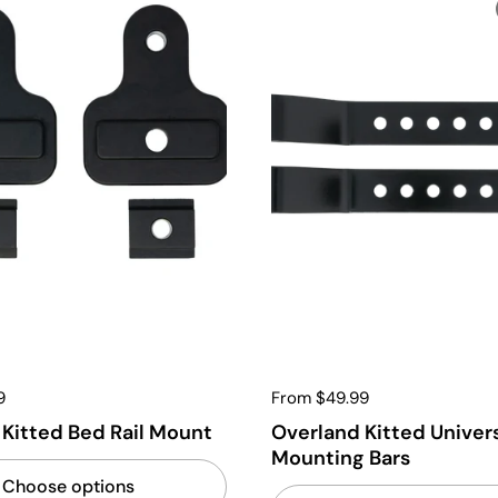
9
From $49.99
Kitted Bed Rail Mount
Overland Kitted Univer
Mounting Bars
Choose options