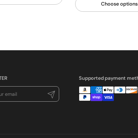
Choose options
TER
Supported payment met
Submit