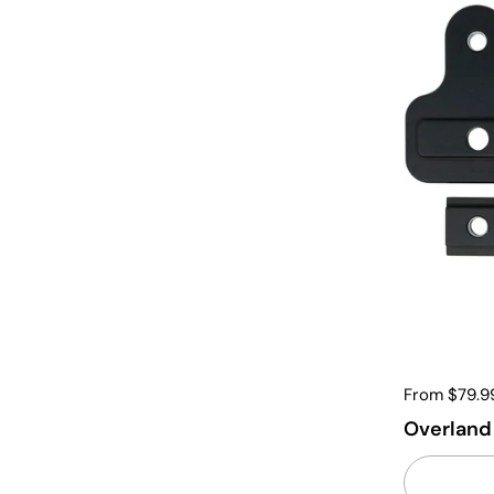
From $79.9
Overland 