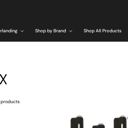
rlanding
Shop by Brand
Shop All Products
X
 products