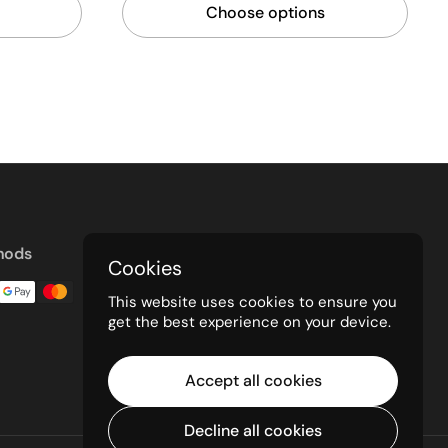
Choose options
hods
Cookies
This website uses cookies to ensure you
get the best experience on your device.
Accept all cookies
Decline all cookies