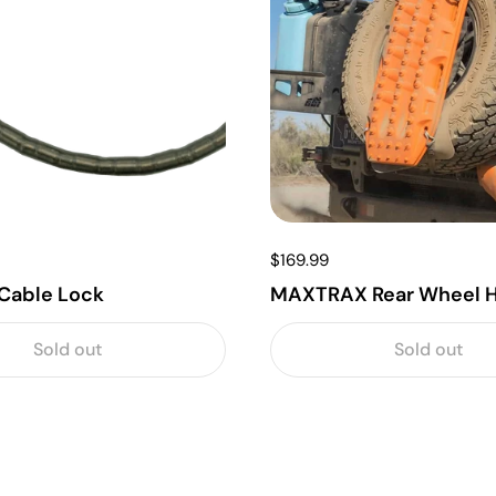
$169.99
Cable Lock
MAXTRAX Rear Wheel H
Sold out
Sold out