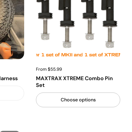
From $55.99
arness
MAXTRAX XTREME Combo Pin
Set
Choose options