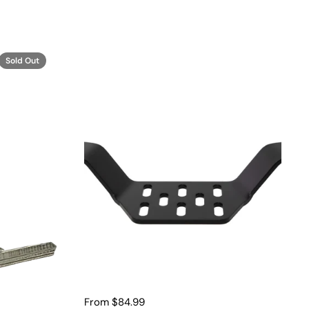
Sold Out
From $84.99