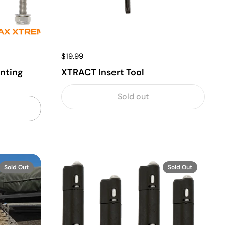
$19.99
nting
XTRACT Insert Tool
Sold out
Sold Out
Sold Out