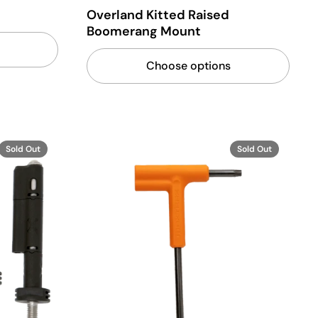
Overland Kitted Raised
Boomerang Mount
Choose options
Sold Out
Sold Out