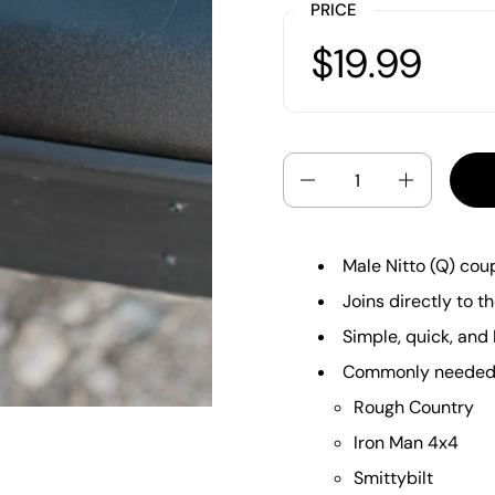
PRICE
$19.99
Quantity
Male Nitto (Q) cou
Joins directly to t
Simple, quick, and 
Commonly needed f
Rough Country
Iron Man 4x4
Smittybilt