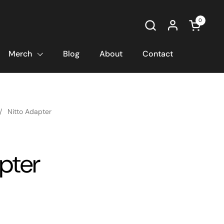
0
Open car
Merch
Blog
About
Contact
/
Nitto Adapter
pter