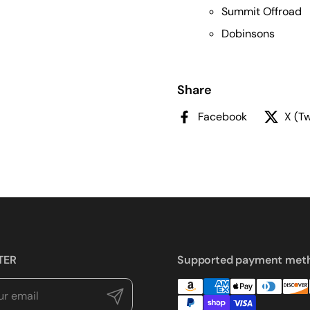
Summit Offroad
Dobinsons
Share
Facebook
X (Tw
TER
Supported payment met
Submit