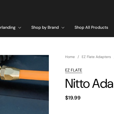
rlanding
Shop by Brand
Shop All Products
Home
/
EZ Flate Adapters
EZ FLATE
Nitto Ada
$19.99