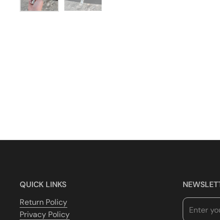
QUICK LINKS
NEWSLET
Return Policy
Privacy Policy