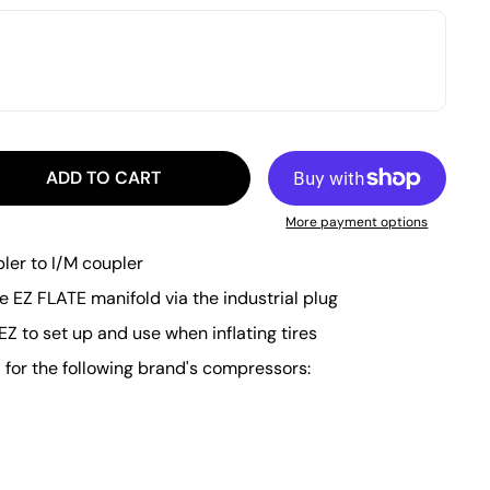
ADD TO CART
More payment options
pler to I/M coupler
he EZ FLATE manifold via the industrial plug
EZ to set up and use when inflating tires
or the following brand's compressors: