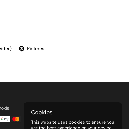
itter)
Pinterest
hods
Cookies
This website uses cookies to ensure you
get the best experience on your device.