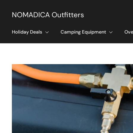
Skip to content
NOMADICA Outfitters
Holiday Deals
Camping Equipment
Ove