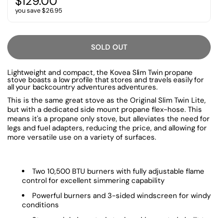
$129.00
you save $26.95
SOLD OUT
Lightweight and compact, the Kovea Slim Twin propane
stove boasts a low profile that stores and travels easily for
all your backcountry adventures adventures.
This is the same great stove as the Original Slim Twin Lite,
but with a dedicated side mount propane flex-hose. This
means it's a propane only stove, but alleviates the need for
legs and fuel adapters, reducing the price, and allowing for
more versatile use on a variety of surfaces.
Two 10,500 BTU burners with fully adjustable flame
control for excellent simmering capability
Powerful burners and 3-sided windscreen for windy
conditions