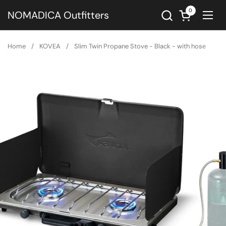
Skip to content
0
Open cart
NOMADICA Outfitters
Ope
Home
/
KOVEA
/
Slim Twin Propane Stove - Black - with hose