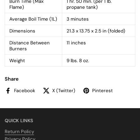
Burn Time (Max
1 hr. 50 min. (per 1 lb.
Flame)
propane tank)
Average Boil Time (1L)
3 minutes
Dimensions
21.3 x 13.75 x 2.5 in (folded)
Distance Between
11 inches
Burners
Weight
9 lbs. 8 oz.
Share
Facebook
X (Twitter)
Pinterest
QUICK LINKS
Return Policy
Privacy Policy