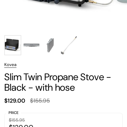
Kovea
Slim Twin Propane Stove -
Black - with hose
$129.00
$155.95
PRICE
$155.95