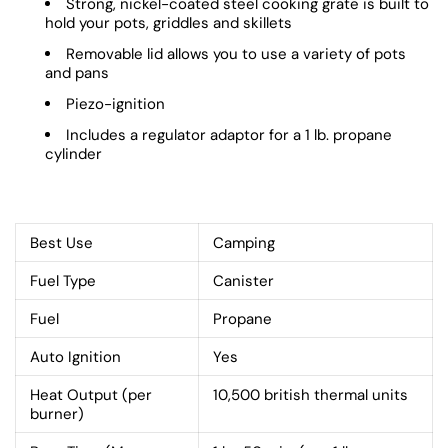
Strong, nickel-coated steel cooking grate is built to
hold your pots, griddles and skillets
Removable lid allows you to use a variety of pots
and pans
Piezo-ignition
Includes a regulator adaptor for a 1 lb. propane
cylinder
Best Use
Camping
Fuel Type
Canister
Fuel
Propane
Auto Ignition
Yes
Heat Output (per
10,500 british thermal units
burner)