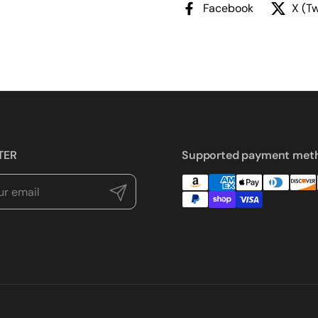
Facebook
X (Tw
TER
Supported payment met
Submit