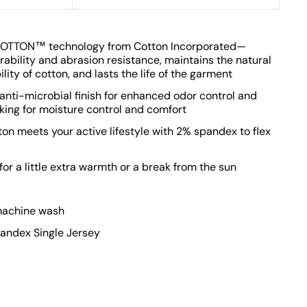
OTTON™ technology from Cotton Incorporated—
rability and abrasion resistance, maintains the natural
ity of cotton, and lasts the life of the garment
 anti-microbial finish for enhanced odor control and
king for moisture control and comfort
ton meets your active lifestyle with 2% spandex to flex
or a little extra warmth or a break from the sun
 machine wash
ndex Single Jersey