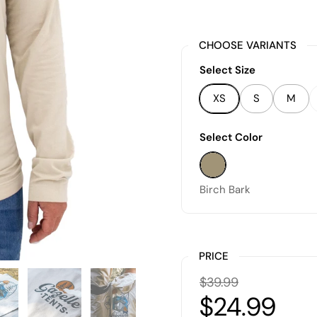
CHOOSE VARIANTS
Select Size
XS
S
M
Select Color
Birch Bark
Birch Bark
PRICE
$39.99
$24.99