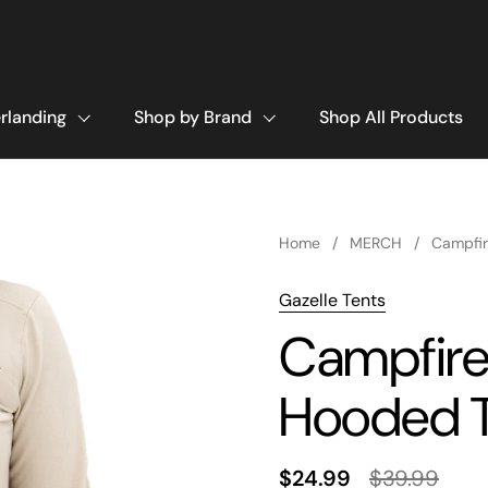
rlanding
Shop by Brand
Shop All Products
Home
/
MERCH
/
Campfir
Gazelle Tents
Campfire
Hooded 
$24.99
$39.99