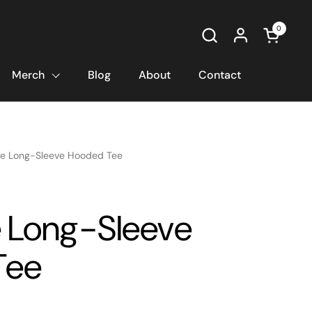
0
Open car
Merch
Blog
About
Contact
e Long-Sleeve Hooded Tee
 Long-Sleeve
Tee