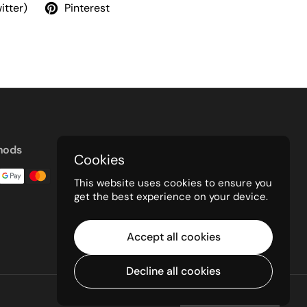
itter)
Pinterest
hods
Cookies
This website uses cookies to ensure you
get the best experience on your device.
Accept all cookies
Decline all cookies
Powered by Shopify