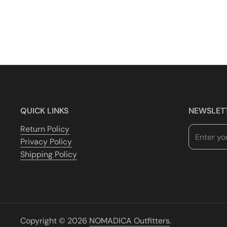
QUICK LINKS
NEWSLET
Return Policy
Privacy Policy
Shipping Policy
Copyright © 2026
NOMADICA Outfitters
.