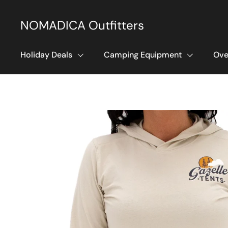
Skip to content
NOMADICA Outfitters
Holiday Deals
Camping Equipment
Ove