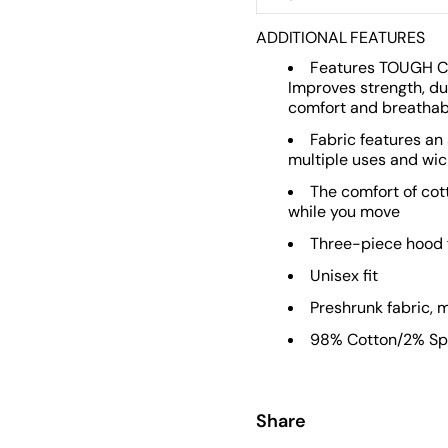
ADDITIONAL FEATURES
Features TOUGH C
Improves strength, du
comfort and breathabil
Fabric features an
multiple uses and wic
The comfort of cot
while you move
Three-piece hood f
Unisex fit
Preshrunk fabric,
98% Cotton/2% Spa
Share