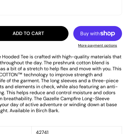
ADD TO CART
More payment options
Hooded Tee is crafted with high-quality materials that
 throughout the day. The preshrunk cotton blend is
as a bit of a stretch to help flex and move with you. This
COTTON™ technology to improve strength and
life of the garment. The long sleeves and a three-piece
s and elements in check, while also featuring an anti-
ing. This helps reduce and control moisture and odors
on breathability. The Gazelle Campfire Long-Sleeve
 your day of active adventure or winding down at base
t. Available in Birch Bark.
42741