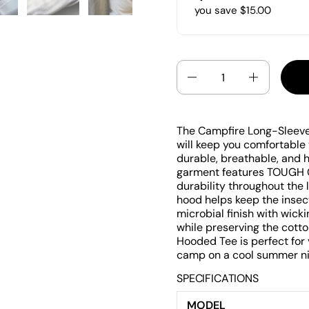
you save $15.00
Quantity
The Campfire Long-Sleeve 
will keep you comfortable
durable, breathable, and h
garment features TOUGH 
durability throughout the 
hood helps keep the insect
microbial finish with wick
while preserving the cott
Hooded Tee is perfect for
camp on a cool summer nigh
SPECIFICATIONS
MODEL