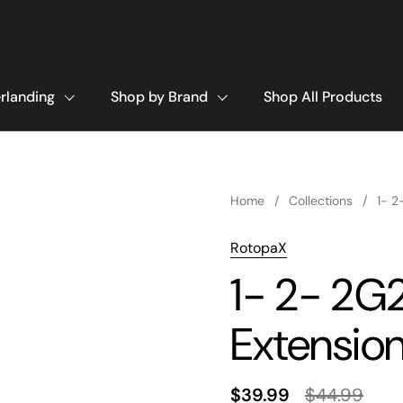
rlanding
Shop by Brand
Shop All Products
Home
/
Collections
/
1- 2
RotopaX
1- 2- 2G
Extensio
$39.99
$44.99