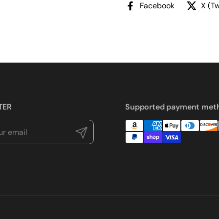
Facebook
X (Tw
TER
Supported payment met
Submit