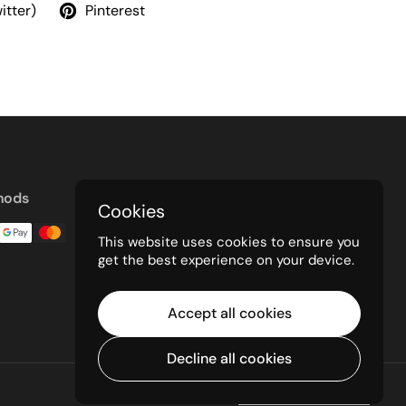
itter)
Pinterest
hods
Cookies
This website uses cookies to ensure you
get the best experience on your device.
Accept all cookies
Decline all cookies
Powered by Shopify