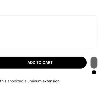
ADD TO CART
 this anodized aluminum extension.