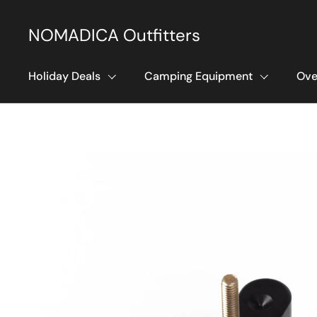
Skip to content
NOMADICA Outfitters
Holiday Deals
Camping Equipment
Ove