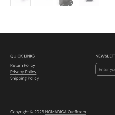
QUICK LINKS
NEWSLET
Return Policy
Privacy Policy
Shipping Policy
Copyright © 2026
NOMADICA Outfitters
.