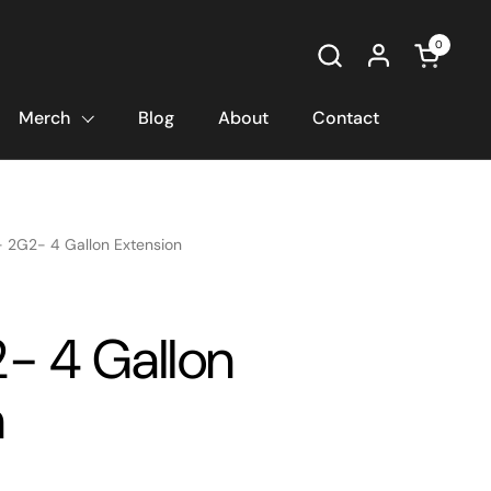
0
Open car
Merch
Blog
About
Contact
- 2G2- 4 Gallon Extension
2- 4 Gallon
n