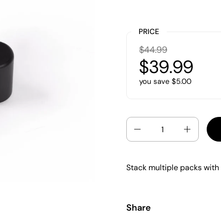
PRICE
$44.99
$39.99
you save $5.00
Quantity
Stack multiple packs with
Share