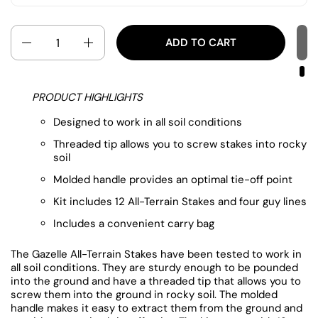
Quantity
ADD TO CART
PRODUCT HIGHLIGHTS
Designed to work in all soil conditions
Threaded tip allows you to screw stakes into rocky
soil
Molded handle provides an optimal tie-off point
Kit includes 12 All-Terrain Stakes and four guy lines
Includes a convenient carry bag
The Gazelle All-Terrain Stakes have been tested to work in
all soil conditions. They are sturdy enough to be pounded
into the ground and have a threaded tip that allows you to
screw them into the ground in rocky soil. The molded
handle makes it easy to extract them from the ground and