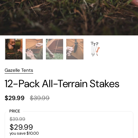
Gazelle Tents
12-Pack All-Terrain Stakes
$29.99
$39.99
PRICE
$39.99
$29.99
you save $10.00