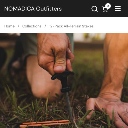
Skip to content
0
Open cart
NOMADICA Outfitters
Ope
Home
/
Collections
/
12-Pack All-Terrain Stakes