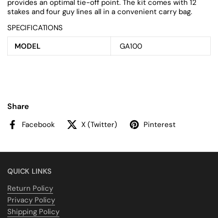
provides an optimal tie-off point. The kit comes with 12
stakes and four guy lines all in a convenient carry bag.
SPECIFICATIONS
MODEL
GA100
Share
Facebook
X (Twitter)
Pinterest
QUICK LINKS
Return Policy
Privacy Policy
Shipping Policy