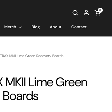
0
Open car
Merch
Blog
About
Contact
TRAX MKII Lime Green Recovery Boards
MKII Lime Green
 Boards