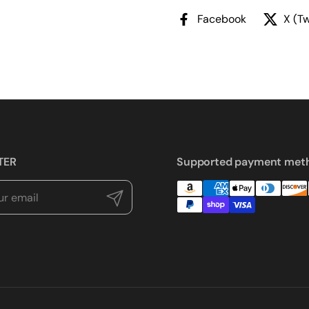
Facebook
X (Tw
TER
Supported payment met
Submit