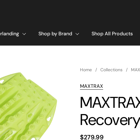
rlanding
Shop by Brand
Shop All Products
Home
/
Collections
/
MAX
MAXTRAX
MAXTRAX 
Recovery
$279.99