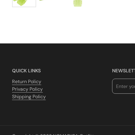
QUICK LINKS
NEWSLET
Return Policy
Privacy Policy
Shipping Policy