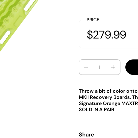
PRICE
$279.99
Quantity
Throw a bit of color on
MKII Recovery Boards. Thi
Signature Orange MAXTR
SOLD IN A PAIR
Share