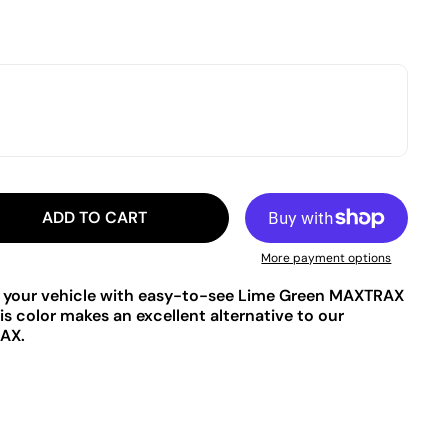
ADD TO CART
More payment options
to your vehicle with easy-to-see Lime Green MAXTRAX
s color makes an excellent alternative to our
AX.