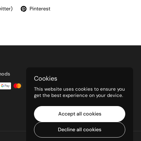
itter)
Pinterest
hods
Cookies
This website uses cookies to ensure you
get the best experience on your device.
Accept all cookies
Decline all cookies