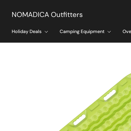
Skip to content
NOMADICA Outfitters
Holiday Deals
Camping Equipment
Ove