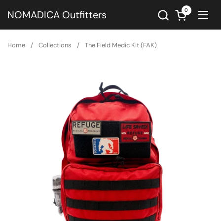
Skip to content
0
Open cart
NOMADICA Outfitters
Ope
Home
/
Collections
/
The Field Medic Kit (FAK)