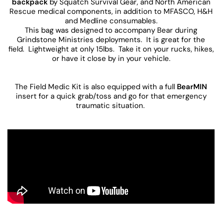
backpack
by Squatch Survival Gear, and North American
Rescue medical components, in addition to MFASCO, H&H
and Medline consumables.
This bag was designed to accompany Bear during
Grindstone Ministries deployments. It is great for the
field. Lightweight at only 15lbs. Take it on your rucks, hikes,
or have it close by in your vehicle.
The Field Medic Kit is also equipped with a full
BearMIN
insert for a quick grab/toss and go for that emergency
traumatic situation.