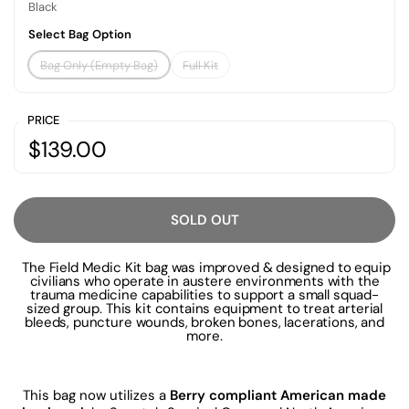
Black
Select Bag Option
Bag Only (Empty Bag)
Full Kit
PRICE
$139.00
SOLD OUT
The Field Medic Kit bag was improved & designed to equip
civilians who operate in austere environments with the
trauma medicine capabilities to support a small squad-
sized group. This kit contains equipment to treat arterial
bleeds, puncture wounds, broken bones, lacerations, and
more.
This bag now utilizes a
Berry compliant American made