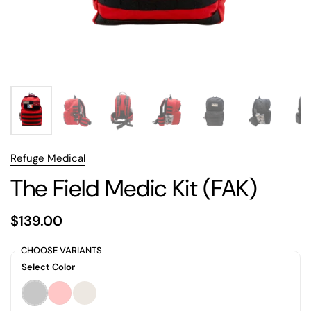
Refuge Medical
The Field Medic Kit (FAK)
$139.00
CHOOSE VARIANTS
Select Color
Black
Red
Desert Tan