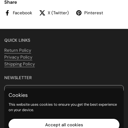
Share
Facebook
X (Twitter)
Pinterest
QUICK LINKS
Return Policy
Privacy Policy
Shipping Policy
NEWSLETTER
Submit
Cookies
This website uses cookies to ensure you get the best experience
Supported payment methods
on your device.
Accept all cookies