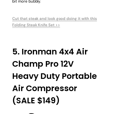
bit more bubbly.
Cut that steak and look good doing it with this
Folding Steak Knife Set >>
5. Ironman 4x4 Air
Champ Pro 12V
Heavy Duty Portable
Air Compressor
(SALE $149)