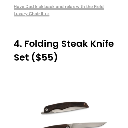
Have Dad kick back and relax with the Field
Luxury Chair II >>
4. Folding Steak Knife
Set ($55)