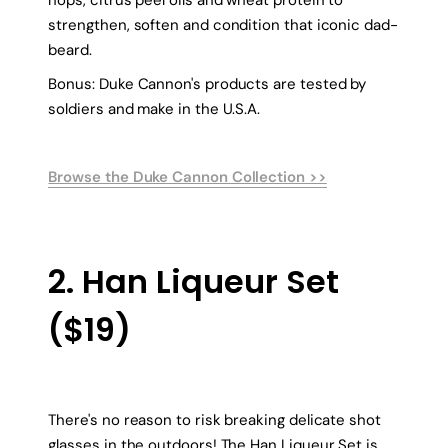
strengthen, soften and condition that iconic dad-
beard.
Bonus: Duke Cannon's products are tested by
soldiers and make in the U.S.A.
Browse the Duke Cannon Collection >>
2. Han Liqueur Set
($19)
There's no reason to risk breaking delicate shot
glasses in the outdoors! The Han Liqueur Set is