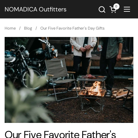
Skip to content
0
Open cart
NOMADICA Outfitters
Ope
Home
/
Blog
/
Our Five Favorite Father's Day Gifts
Our Five Favorite Father's