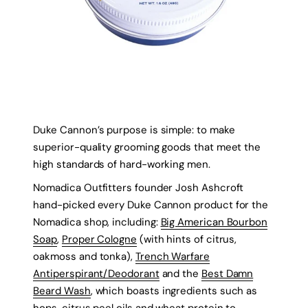
Duke Cannon’s purpose is simple: to make
superior-quality grooming goods that meet the
high standards of hard-working men.
Nomadica Outfitters founder Josh Ashcroft
hand-picked every Duke Cannon product for the
Nomadica shop, including:
Big American Bourbon
Soap
,
Proper Cologne
(with hints of citrus,
oakmoss and tonka),
Trench Warfare
Antiperspirant/Deodorant
and the
Best Damn
Beard Wash
, which boasts ingredients such as
hops, citrus peel oils and wheat protein to