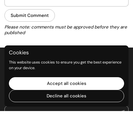
Submit Comment
Please note: comments must be approved before they are
published
Cookies
QUICK LINKS
This website uses cookies to ensure you get the best experience
on your device.
Return Policy
Privacy Policy
Accept all cookies
Shipping Policy
Decline all cookies
NEWSLETTER
Submit
Supported payment methods
Go to
TOP