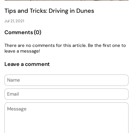
Tips and Tricks: Driving in Dunes
Jul 21, 2021
Comments (0)
There are no comments for this article. Be the first one to
leave a message!
Leave a comment
Name
Email
Message