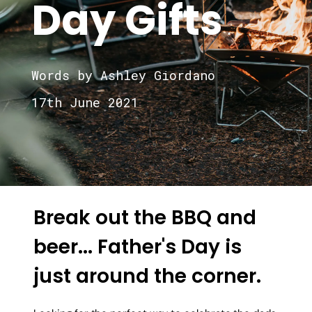
Day Gifts
Words by Ashley Giordano
17th June 2021
Break out the BBQ and
beer... Father's Day is
just around the corner.