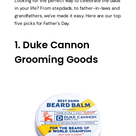
Looking for the perfect way to celebrate the dads
in your life? From stepdads, to father-in-laws and
grandfathers, we've made it easy. Here are our top
five picks for Father's Day.
1. Duke Cannon
Grooming Goods