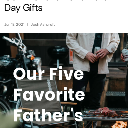
Day Gifts
Jun 18, 2021
Josh Ashcroft
Our Five
Favorite
Father's